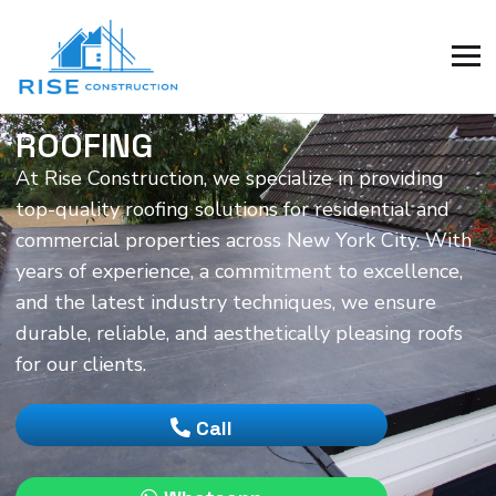
ROOFING
At Rise Construction, we specialize in providing
top-quality roofing solutions for residential and
commercial properties across New York City. With
years of experience, a commitment to excellence,
and the latest industry techniques, we ensure
durable, reliable, and aesthetically pleasing roofs
for our clients.
Call