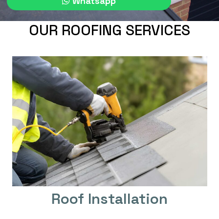
Whatsapp
OUR ROOFING SERVICES
Roof Installation