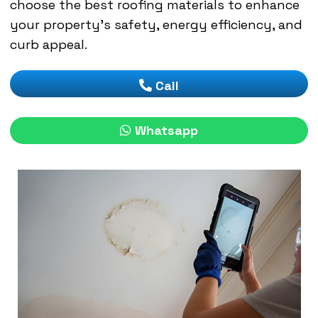
choose the best roofing materials to enhance
your property’s safety, energy efficiency, and
curb appeal.
Call
Whatsapp