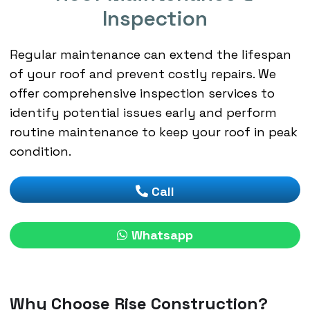
Inspection
Regular maintenance can extend the lifespan
of your roof and prevent costly repairs. We
offer comprehensive inspection services to
identify potential issues early and perform
routine maintenance to keep your roof in peak
condition.
Call
Whatsapp
Why Choose Rise Construction?