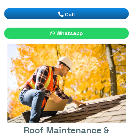
Call
Whatsapp
Roof Maintenance &