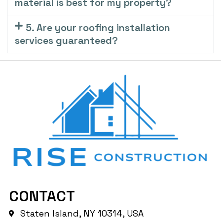
material is best for my property?
5. Are your roofing installation
services guaranteed?
CONTACT
Staten Island, NY 10314, USA