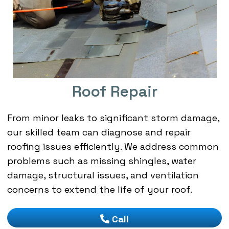
Roof Repair
From minor leaks to significant storm damage,
our skilled team can diagnose and repair
roofing issues efficiently. We address common
problems such as missing shingles, water
damage, structural issues, and ventilation
concerns to extend the life of your roof.
Call