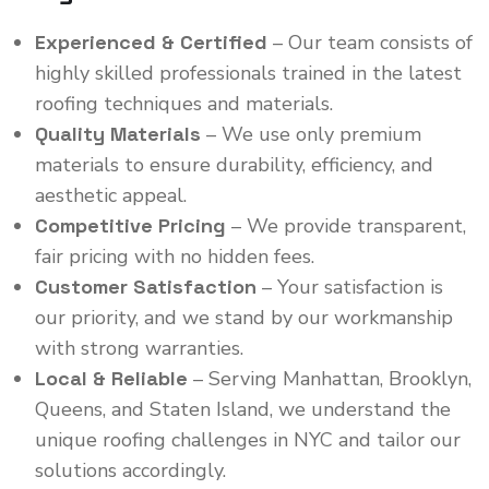
Experienced & Certified
– Our team consists of
highly skilled professionals trained in the latest
roofing techniques and materials.
Quality Materials
– We use only premium
materials to ensure durability, efficiency, and
aesthetic appeal.
Competitive Pricing
– We provide transparent,
fair pricing with no hidden fees.
Customer Satisfaction
– Your satisfaction is
our priority, and we stand by our workmanship
with strong warranties.
Local & Reliable
– Serving Manhattan, Brooklyn,
Queens, and Staten Island, we understand the
unique roofing challenges in NYC and tailor our
solutions accordingly.