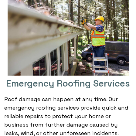
Emergency Roofing Services
Roof damage can happen at any time. Our
emergency roofing services provide quick and
reliable repairs to protect your home or
business from further damage caused by
leaks, wind, or other unforeseen incidents.