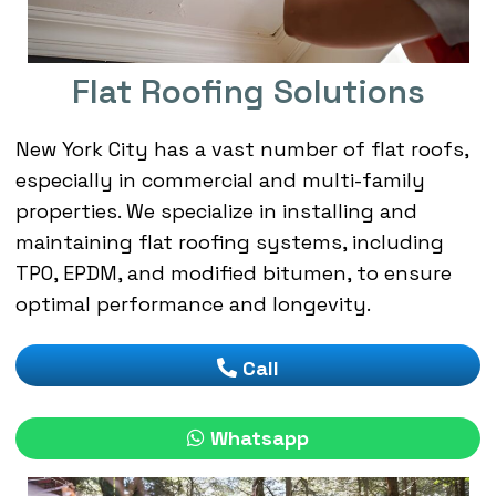
Flat Roofing Solutions
New York City has a vast number of flat roofs,
especially in commercial and multi-family
properties. We specialize in installing and
maintaining flat roofing systems, including
TPO, EPDM, and modified bitumen, to ensure
optimal performance and longevity.
Call
Whatsapp