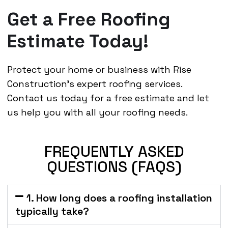
Get a Free Roofing
Estimate Today!
Protect your home or business with Rise
Construction’s expert roofing services.
Contact us today for a free estimate and let
us help you with all your roofing needs.
FREQUENTLY ASKED
QUESTIONS (FAQS)
1. How long does a roofing installation
typically take?