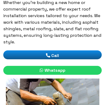
Whether you’re building a new home or
commercial property, we offer expert roof
installation services tailored to your needs. We
work with various materials, including asphalt
shingles, metal roofing, slate, and flat roofing
systems, ensuring long-lasting protection and
style.
Call
Whatsapp