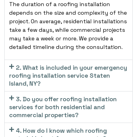
The duration of a roofing installation
depends on the size and complexity of the
project. On average, residential installations
take a few days, while commercial projects
may take a week or more. We provide a
detailed timeline during the consultation.
2. What is included in your emergency
roofing installation service Staten
Island, NY?
3. Do you offer roofing installation
services for both residential and
commercial properties?
4. How do I know which roofing