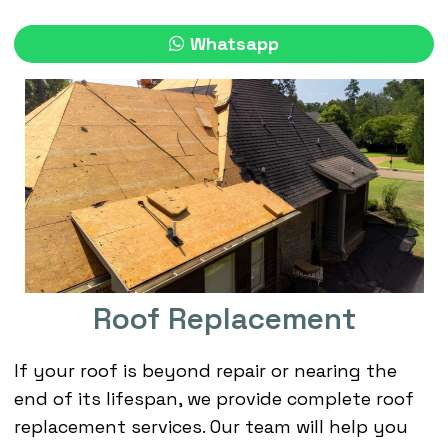
Whatsapp
Roof Replacement
If your roof is beyond repair or nearing the
end of its lifespan, we provide complete roof
replacement services. Our team will help you