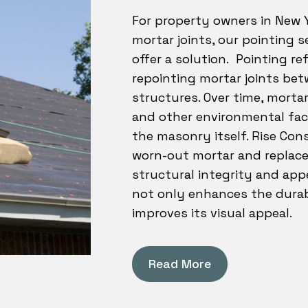
For property owners in New Y
mortar joints, our pointing s
offer a solution. Pointing re
repointing mortar joints be
structures. Over time, morta
and other environmental fac
the masonry itself. Rise Cons
worn-out mortar and replaces
structural integrity and app
not only enhances the durabi
improves its visual appeal.
Read More