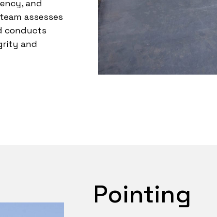
iency, and
 team assesses
nd conducts
grity and
Pointing