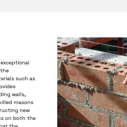
 exceptional
 the
erials such as
rovides
ing walls,
skilled masons
tructing new
us on both the
hat the