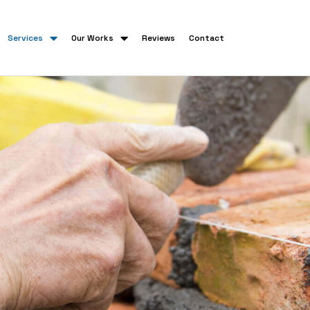
Services
Our Works
Reviews
Contact