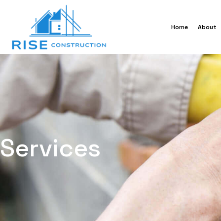
Home
About
Services