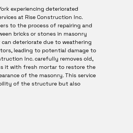
ork experiencing deteriorated
ervices at Rise Construction Inc.
fers to the process of repairing and
tween bricks or stones in masonry
r can deteriorate due to weathering
tors, leading to potential damage to
truction Inc. carefully removes old,
 it with fresh mortar to restore the
earance of the masonry. This service
lity of the structure but also