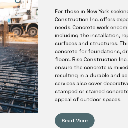
For those in New York seekin
Construction Inc. offers expe
needs. Concrete work encomp
including the installation, r
surfaces and structures. Thi
concrete for foundations, dr
floors. Rise Construction Inc
ensure the concrete is mixed
resulting in a durable and ae
services also cover decorativ
stamped or stained concrete
appeal of outdoor spaces.
Read More