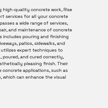
g high-quality concrete work, Rise
rt services for all your concrete
asses a wide range of services,
epair, and maintenance of concrete
s includes pouring and finishing
iveways, patios, sidewalks, and
. utilizes expert techniques to
, poured, and cured correctly,
sthetically pleasing finish. Their
e concrete applications, such as
, which can enhance the visual