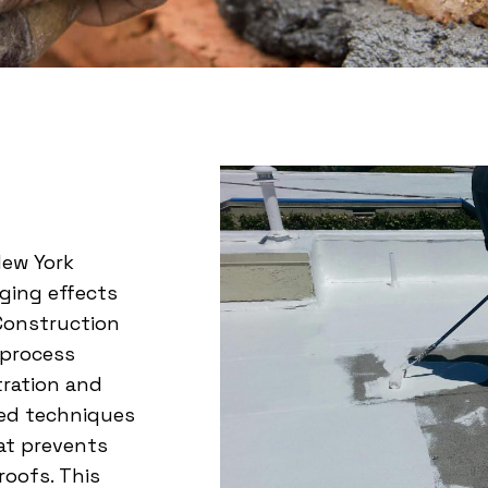
New York
ging effects
 Construction
l process
tration and
ced techniques
hat prevents
roofs. This