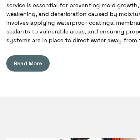
service is essential for preventing mold growth,
weakening, and deterioration caused by moistur
involves applying waterproof coatings, membran
sealants to vulnerable areas, and ensuring prop
systems are in place to direct water away from 
Read More