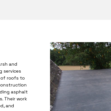
arsh and
ng services
 of roofs to
Construction
luding asphalt
s. Their work
ed, and