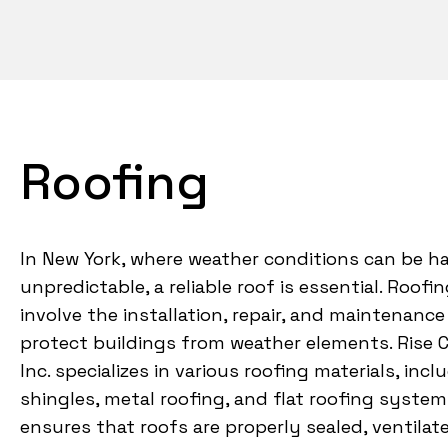
Roofing
In New York, where weather conditions can be h
unpredictable, a reliable roof is essential. Roofi
involve the installation, repair, and maintenance
protect buildings from weather elements. Rise 
Inc. specializes in various roofing materials, inc
shingles, metal roofing, and flat roofing system
ensures that roofs are properly sealed, ventilat