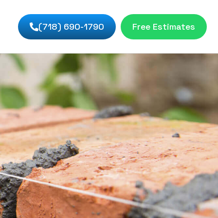
(718) 690-1790
Free Estimates