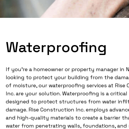
Waterproofing
If you’re a homeowner or property manager in 
looking to protect your building from the dama
of moisture, our waterproofing services at Rise
Inc. are your solution. Waterproofing is a critica
designed to protect structures from water infil
damage. Rise Construction Inc. employs advan
and high-quality materials to create a barrier t
water from penetrating walls, foundations, and 