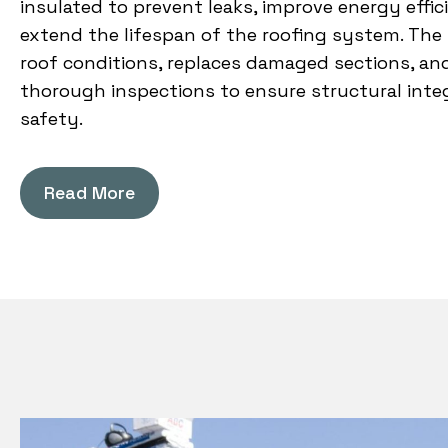
insulated to prevent leaks, improve energy effic
extend the lifespan of the roofing system. The
roof conditions, replaces damaged sections, a
thorough inspections to ensure structural inte
safety.
Read More