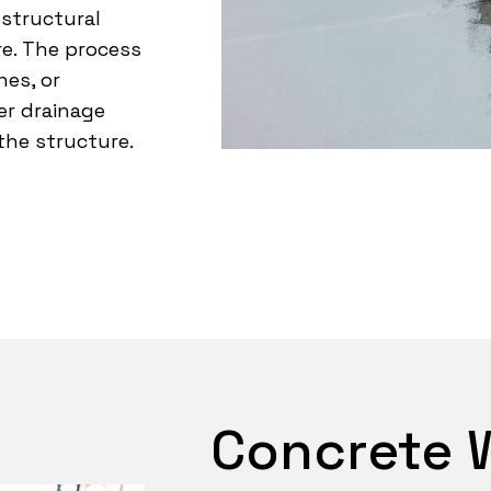
 structural
e. The process
es, or
er drainage
the structure.
Concrete 