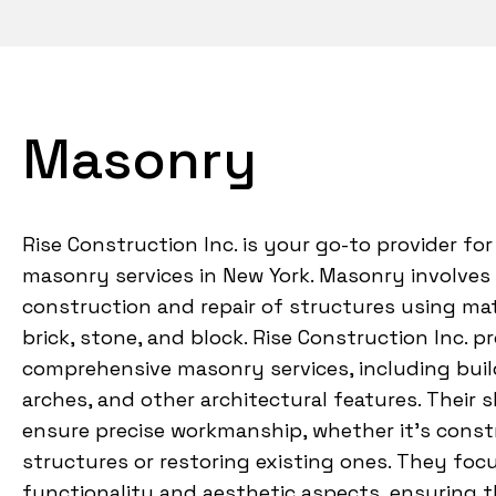
Masonry
Rise Construction Inc. is your go-to provider for
masonry services in New York. Masonry involves
construction and repair of structures using mat
brick, stone, and block. Rise Construction Inc. p
comprehensive masonry services, including build
arches, and other architectural features. Their 
ensure precise workmanship, whether it’s cons
structures or restoring existing ones. They foc
functionality and aesthetic aspects, ensuring t