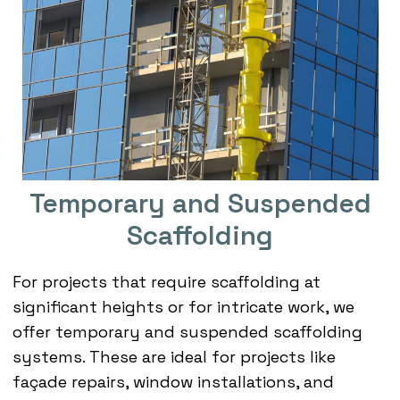
Temporary and Suspended
Scaffolding
For projects that require scaffolding at
significant heights or for intricate work, we
offer temporary and suspended scaffolding
systems. These are ideal for projects like
façade repairs, window installations, and