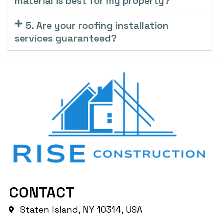
material is best for my property?
5. Are your roofing installation
services guaranteed?
CONTACT
Staten Island, NY 10314, USA