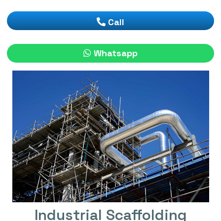
Call
Whatsapp
Industrial Scaffolding