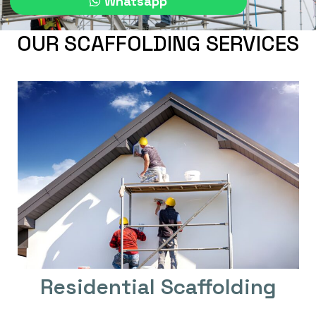
Whatsapp
OUR SCAFFOLDING SERVICES
Residential Scaffolding