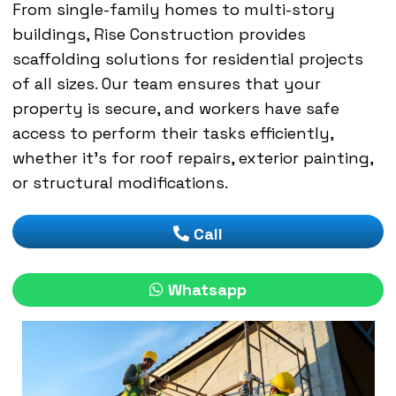
From single-family homes to multi-story
buildings, Rise Construction provides
scaffolding solutions for residential projects
of all sizes. Our team ensures that your
property is secure, and workers have safe
access to perform their tasks efficiently,
whether it’s for roof repairs, exterior painting,
or structural modifications.
Call
Whatsapp