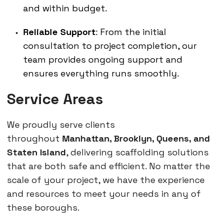
and within budget.
Reliable Support
: From the initial
consultation to project completion, our
team provides ongoing support and
ensures everything runs smoothly.
Service Areas
We proudly serve clients
throughout
Manhattan, Brooklyn, Queens, and
Staten Island
, delivering scaffolding solutions
that are both safe and efficient. No matter the
scale of your project, we have the experience
and resources to meet your needs in any of
these boroughs.