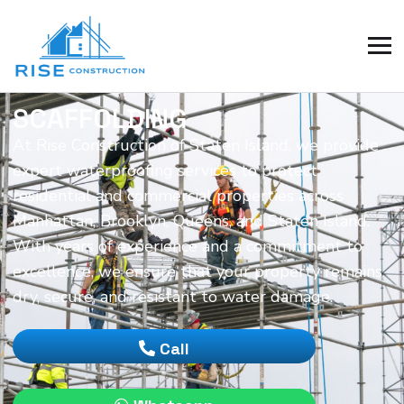
SCAFFOLDING
At Rise Construction of Staten Island, we provide
expert waterproofing services to protect
residential and commercial properties across
Manhattan, Brooklyn, Queens, and Staten Island.
With years of experience and a commitment to
excellence, we ensure that your property remains
dry, secure, and resistant to water damage.
Call