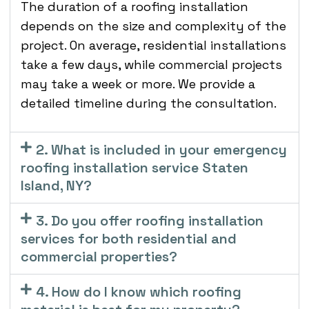
The duration of a roofing installation
depends on the size and complexity of the
project. On average, residential installations
take a few days, while commercial projects
may take a week or more. We provide a
detailed timeline during the consultation.
2. What is included in your emergency
roofing installation service Staten
Island, NY?
3. Do you offer roofing installation
services for both residential and
commercial properties?
4. How do I know which roofing