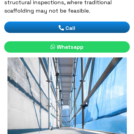
structural inspections, where traditional
scaffolding may not be feasible.
Call
Whatsapp