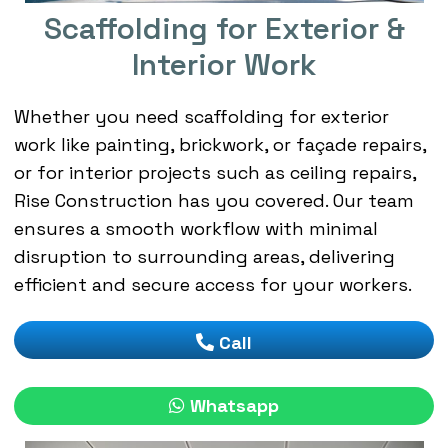
Scaffolding for Exterior &
Interior Work
Whether you need scaffolding for exterior
work like painting, brickwork, or façade repairs,
or for interior projects such as ceiling repairs,
Rise Construction has you covered. Our team
ensures a smooth workflow with minimal
disruption to surrounding areas, delivering
efficient and secure access for your workers.
Call
Whatsapp