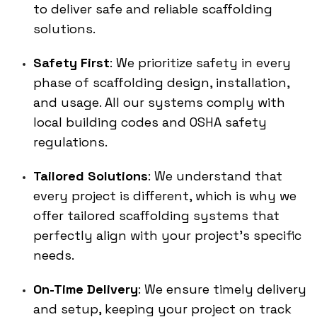
to deliver safe and reliable scaffolding
solutions.
Safety First
: We prioritize safety in every
phase of scaffolding design, installation,
and usage. All our systems comply with
local building codes and OSHA safety
regulations.
Tailored Solutions
: We understand that
every project is different, which is why we
offer tailored scaffolding systems that
perfectly align with your project’s specific
needs.
On-Time Delivery
: We ensure timely delivery
and setup, keeping your project on track