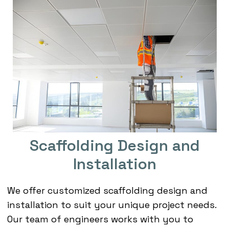
Scaffolding Design and
Installation
We offer customized scaffolding design and
installation to suit your unique project needs.
Our team of engineers works with you to