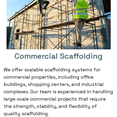
Commercial Scaffolding
We offer scalable scaffolding systems for
commercial properties, including office
buildings, shopping centers, and industrial
complexes. Our team is experienced in handling
large-scale commercial projects that require
the strength, stability, and flexibility of
quality scaffolding.