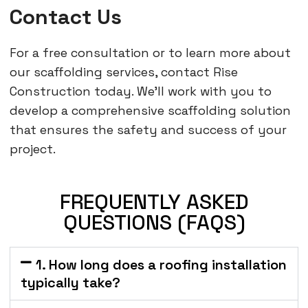
Contact Us
For a free consultation or to learn more about
our scaffolding services, contact Rise
Construction today. We’ll work with you to
develop a comprehensive scaffolding solution
that ensures the safety and success of your
project.
FREQUENTLY ASKED
QUESTIONS (FAQS)
1. How long does a roofing installation
typically take?