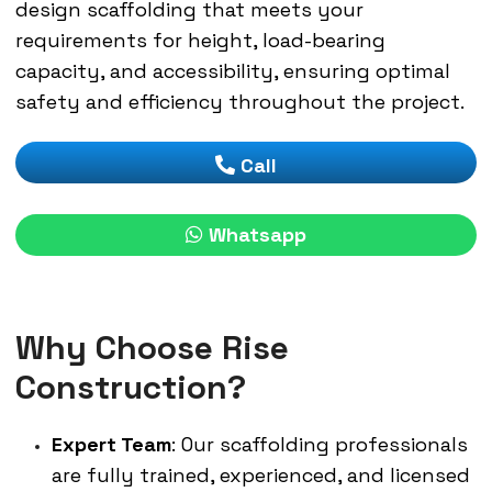
design scaffolding that meets your
requirements for height, load-bearing
capacity, and accessibility, ensuring optimal
safety and efficiency throughout the project.
Call
Whatsapp
Why Choose Rise
Construction?
Expert Team
: Our scaffolding professionals
are fully trained, experienced, and licensed