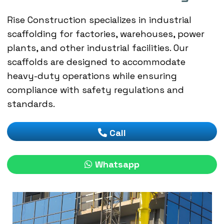
Rise Construction specializes in industrial
scaffolding for factories, warehouses, power
plants, and other industrial facilities. Our
scaffolds are designed to accommodate
heavy-duty operations while ensuring
compliance with safety regulations and
standards.
Call
Whatsapp