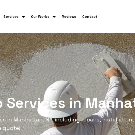
Services
Our Works
Reviews
Contact
o Services in Manha
 in Manhattan, NY, including repairs, installation, 
e quote!