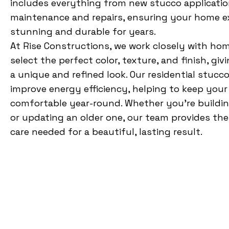
includes everything from new stucco applicatio
maintenance and repairs, ensuring your home ex
stunning and durable for years.
At Rise Constructions, we work closely with ho
select the perfect color, texture, and finish, gi
a unique and refined look. Our residential stucco
improve energy efficiency, helping to keep you
comfortable year-round. Whether you’re buildi
or updating an older one, our team provides the
care needed for a beautiful, lasting result.