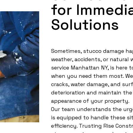
for Immedi
Solutions
Sometimes, stucco damage ha
weather, accidents, or natural
service Manhattan NY, is here to
when you need them most. We q
cracks, water damage, and surf
deterioration and maintain the
appearance of your property.
Our team understands the urg
is equipped to handle these si
efficiency. Trusting Rise Cons