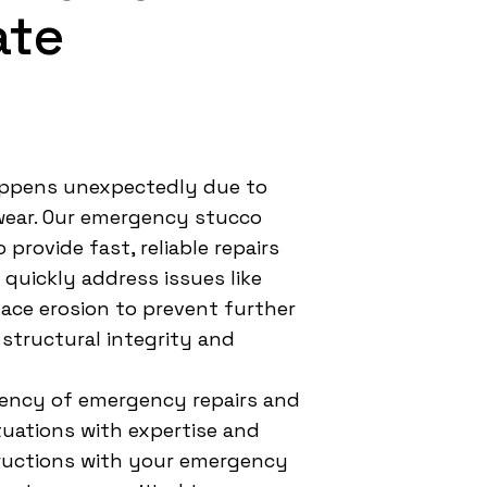
ate
ppens unexpectedly due to
 wear. Our emergency stucco
 provide fast, reliable repairs
uickly address issues like
ace erosion to prevent further
 structural integrity and
ency of emergency repairs and
tuations with expertise and
tructions with your emergency