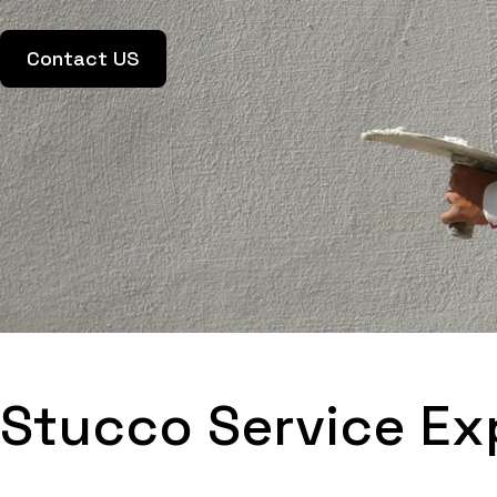
Contact US
Stucco Service Ex