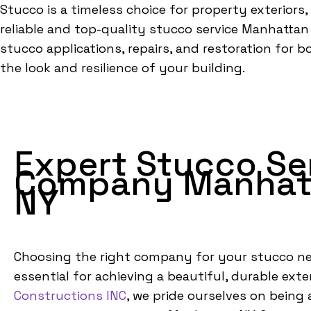
Stucco is a timeless choice for property exteriors,
reliable and top-quality stucco service Manhattan N
stucco applications, repairs, and restoration for 
the look and resilience of your building.
Expert Stucco Se
Company Manhat
NY
Choosing the right company for your stucco ne
essential for achieving a beautiful, durable exter
Constructions INC
, we pride ourselves on being 