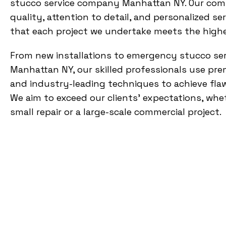
stucco service company Manhattan NY. Our co
quality, attention to detail, and personalized se
that each project we undertake meets the high
From new installations to emergency stucco ser
Manhattan NY, our skilled professionals use pr
and industry-leading techniques to achieve flaw
We aim to exceed our clients’ expectations, whet
small repair or a large-scale commercial project.