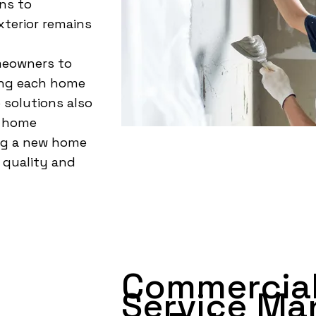
ns to
terior remains
meowners to
ving each home
 solutions also
r home
ng a new home
 quality and
Commercial
Service Ma