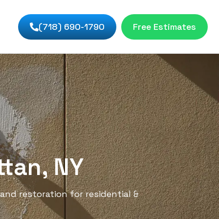
(718) 690-1790
Free Estimates
ttan, NY
and restoration for residential &