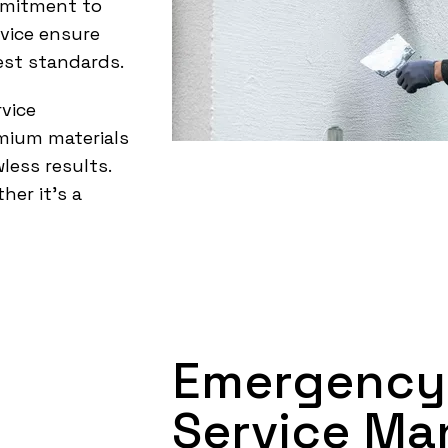
mmitment to
rvice ensure
est standards.
vice
emium materials
less results.
her it’s a
Emergency
Service Ma