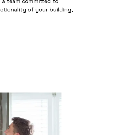
g a team committed to
tionality of your building,