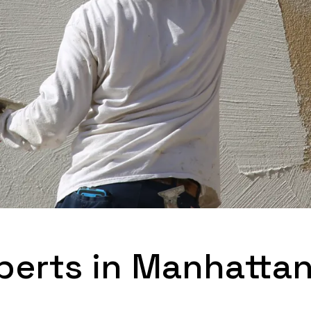
perts in Manhatta