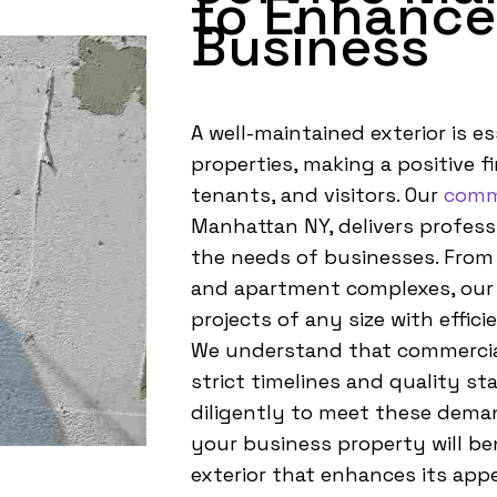
to Enhance
Business
A well-maintained exterior is e
properties, making a positive fi
tenants, and visitors. Our
comme
Manhattan NY, delivers professi
the needs of businesses. From 
and apartment complexes, our
projects of any size with effici
We understand that commercial
strict timelines and quality s
diligently to meet these deman
your business property will ben
exterior that enhances its appe