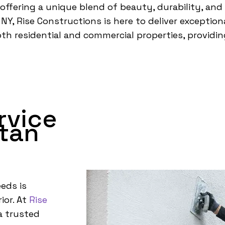
 offering a unique blend of beauty, durability, and
Y, Rise Constructions is here to deliver exceptiona
both residential and commercial properties, provid
rvice
tan
eds is
ior. At
Rise
a trusted