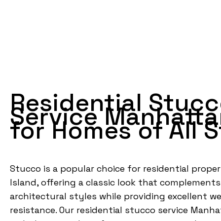
Residential Stuc
Service Manhatta
for Homes of All S
Stucco is a popular choice for residential proper
Island, offering a classic look that complemen
architectural styles while providing excellent w
resistance. Our residential stucco service Manha