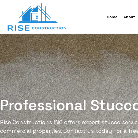
Home
About
Professional Stucc
Rise Constructions INC offers expert stucco services
commercial properties. Contact us today for a fre