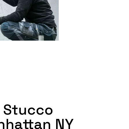
 Stucco
nhattan NY