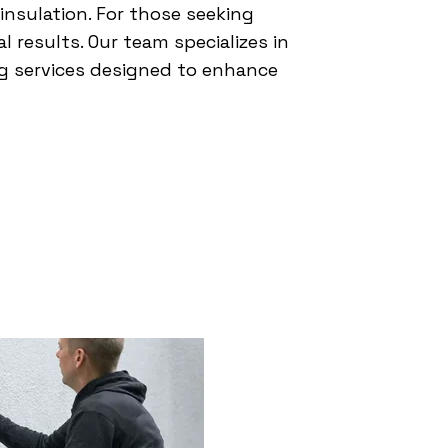
 insulation. For those seeking
l results. Our team specializes in
ing services designed to enhance