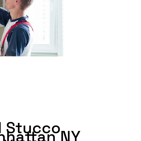
 Stucco
nhattan NY