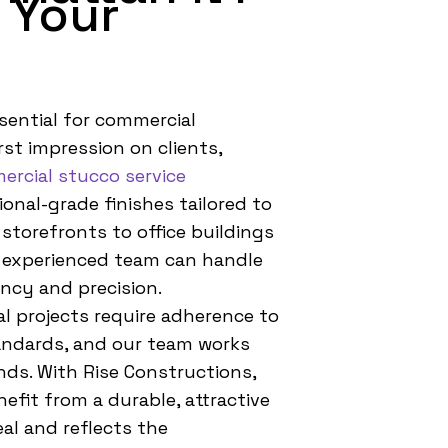
 Your
ssential for commercial
rst impression on clients,
rcial stucco service
onal-grade finishes tailored to
storefronts to office buildings
 experienced team can handle
ency and precision.
 projects require adherence to
tandards, and our team works
ds. With Rise Constructions,
efit from a durable, attractive
al and reflects the