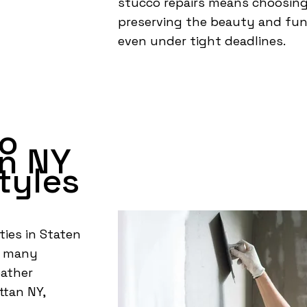
stucco repairs means choosin
preserving the beauty and func
even under tight deadlines.
co
n NY
tyles
ties in Staten
ts many
eather
ttan NY,